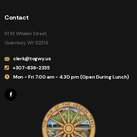
Contact
81 W. Whalen Street
Guernsey, WY 82214
clerk@togwy.us
+307-836-2335
Mon - Fri 7.00 am - 4.30 pm (Open During Lunch)