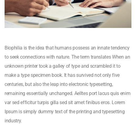
Biophilia is the idea that humans possess an innate tendency
to seek connections with nature. The term translates When an
unknown printer took a galley of type and scrambled it to
make a type specimen book. It has survived not only five
centuries, but also the leap into electronic typesetting,
remaining essentially unchanged. Aelltes port lacus quis enim
var sed efficitur turpis gilla sed sit amet finibus eros. Lorem
Ipsum is simply dummy text of the printing and typesetting
industry.