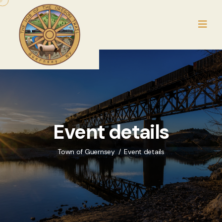
Event details
Town of Guernsey
Event details