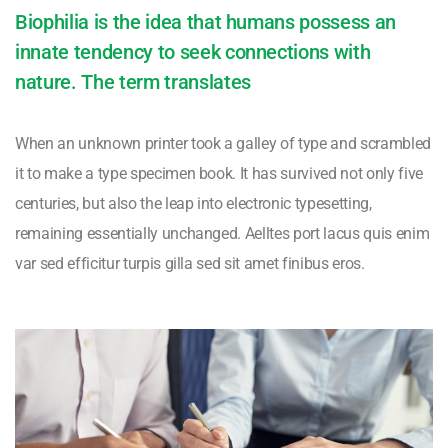
Biophilia is the idea that humans possess an
innate tendency to seek connections with
nature. The term translates
When an unknown printer took a galley of type and scrambled
it to make a type specimen book. It has survived not only five
centuries, but also the leap into electronic typesetting,
remaining essentially unchanged. Aelltes port lacus quis enim
var sed efficitur turpis gilla sed sit amet finibus eros.