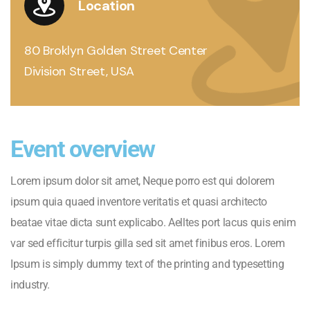
Location
80 Broklyn Golden Street Center
Division Street, USA
Event overview
Lorem ipsum dolor sit amet, Neque porro est qui dolorem
ipsum quia quaed inventore veritatis et quasi architecto
beatae vitae dicta sunt explicabo. Aelltes port lacus quis enim
var sed efficitur turpis gilla sed sit amet finibus eros. Lorem
Ipsum is simply dummy text of the printing and typesetting
industry.