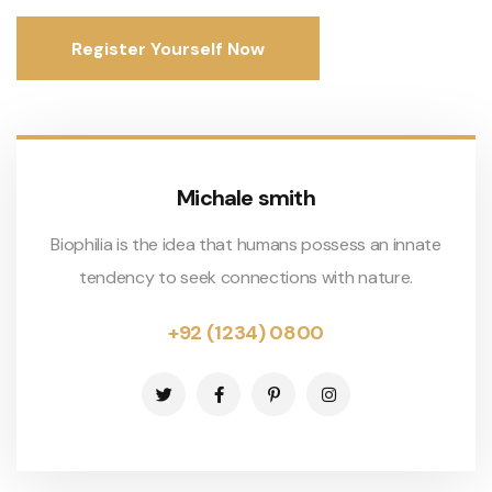
Register Yourself Now
Michale smith
Biophilia is the idea that humans possess an innate
tendency to seek connections with nature.
+92 (1234) 0800