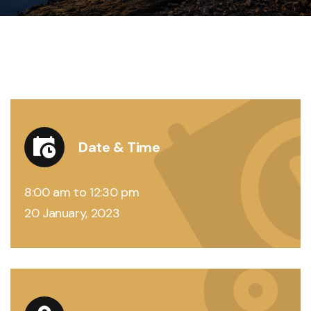
Date & Time
8:00 am to 12:30 pm
20 January, 2023