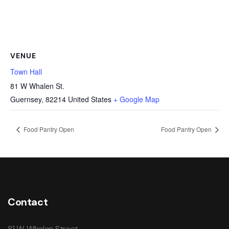
VENUE
Town Hall
81 W Whalen St.
Guernsey
,
82214
United States
+ Google Map
Food Pantry Open
Food Pantry Open
Contact
81 W. Whalen Street