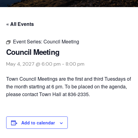
« All Events
Event Series:
Council Meeting
Council Meeting
May 4, 2027 @ 6:00 pm
-
8:00 pm
Town Council Meetings are the first and third Tuesdays of
the month starting at 6 pm. To be placed on the agenda,
please contact Town Hall at 836-2335.
Add to calendar