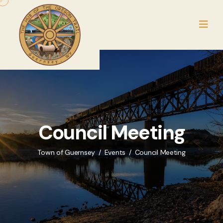
Council Meeting
Town of Guernsey
Events
Council Meeting