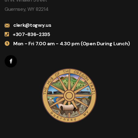
Guernsey, WY 82214
clerk@togwy.us
+307-836-2335
Mon - Fri 7.00 am - 4.30 pm (Open During Lunch)