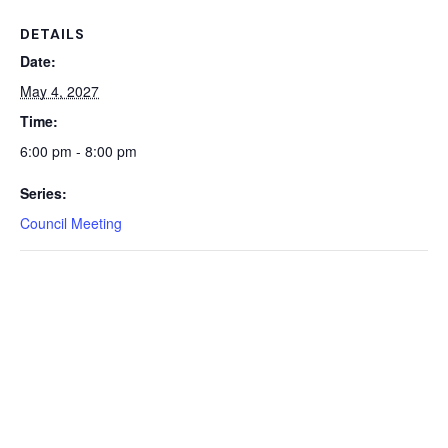
DETAILS
Date:
May 4, 2027
Time:
6:00 pm - 8:00 pm
Series:
Council Meeting