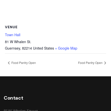
VENUE
Town Hall
81 W Whalen St.
Guernsey
,
82214
United States
+ Google Map
Food Pantry Open
Food Pantry Open
Contact
81 W. Whalen Street