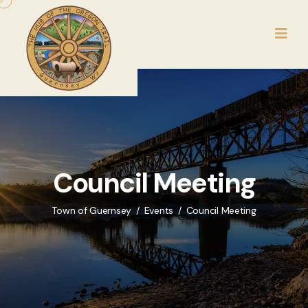
Council Meeting
Town of Guernsey
Events
Council Meeting