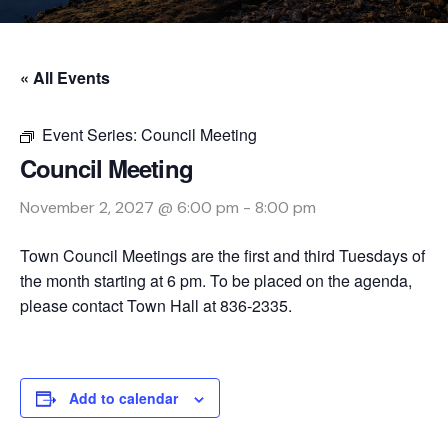
« All Events
Event Series:
Council Meeting
Council Meeting
November 2, 2027 @ 6:00 pm
-
8:00 pm
Town Council Meetings are the first and third Tuesdays of
the month starting at 6 pm. To be placed on the agenda,
please contact Town Hall at 836-2335.
Add to calendar