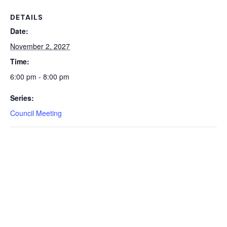
DETAILS
Date:
November 2, 2027
Time:
6:00 pm - 8:00 pm
Series:
Council Meeting