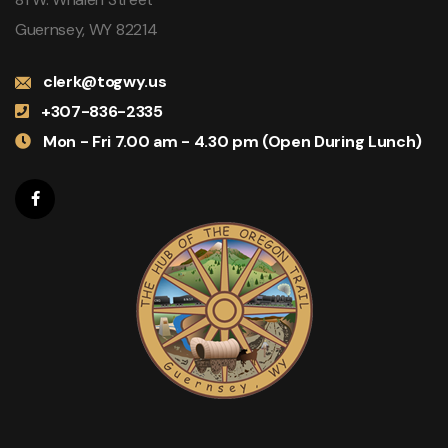
Guernsey, WY 82214
clerk@togwy.us
+307-836-2335
Mon - Fri 7.00 am - 4.30 pm (Open During Lunch)