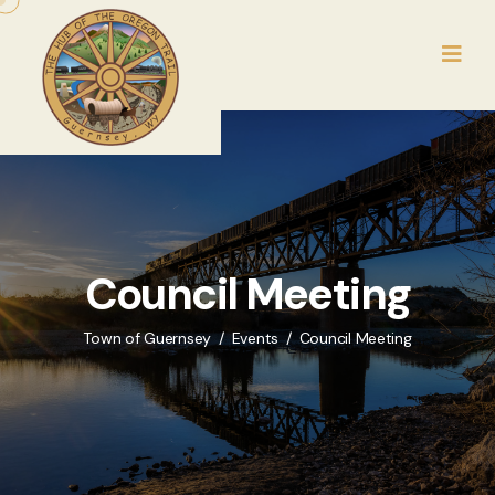
Council Meeting
Town of Guernsey
Events
Council Meeting