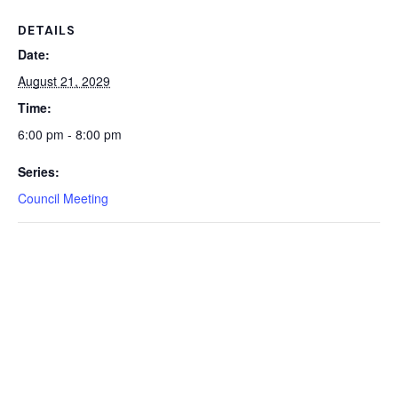
DETAILS
Date:
August 21, 2029
Time:
6:00 pm - 8:00 pm
Series:
Council Meeting