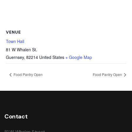
VENUE
Town Hall
81 W Whalen St.
Guernsey
,
82214
United States
+ Google Map
Food Pantry Open
Food Pantry Open
Contact
81 W. Whalen Street