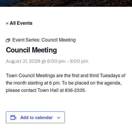
« All Events
Event Series:
Council Meeting
Council Meeting
August 21, 2029 @ 6:00 pm
-
8:00 pm
Town Council Meetings are the first and third Tuesdays of
the month starting at 6 pm. To be placed on the agenda,
please contact Town Hall at 836-2335.
Add to calendar