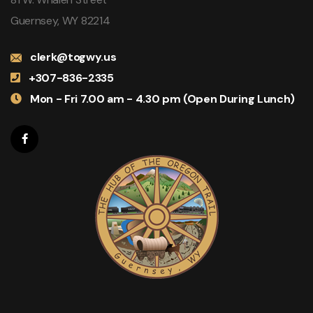
Guernsey, WY 82214
clerk@togwy.us
+307-836-2335
Mon - Fri 7.00 am - 4.30 pm (Open During Lunch)