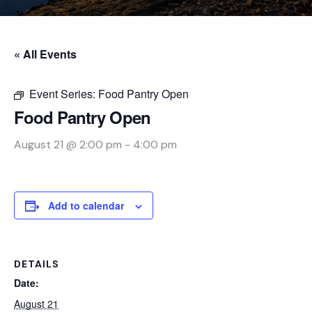
« All Events
Event Series:
Food Pantry Open
Food Pantry Open
August 21 @ 2:00 pm
-
4:00 pm
Add to calendar
DETAILS
Date:
August 21