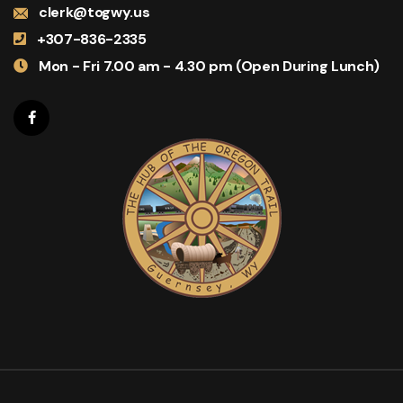
clerk@togwy.us
+307-836-2335
Mon - Fri 7.00 am - 4.30 pm (Open During Lunch)