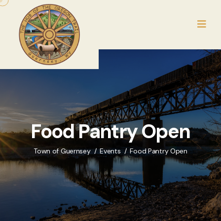
Food Pantry Open
Town of Guernsey
Events
Food Pantry Open