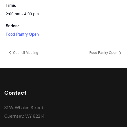
Time:
2:00 pm - 4:00 pm
Series:
Food Pantry Open
Council Meeting
Food Pantry Open
Contact
81 W. Whalen Street
Guernsey, WY 82214