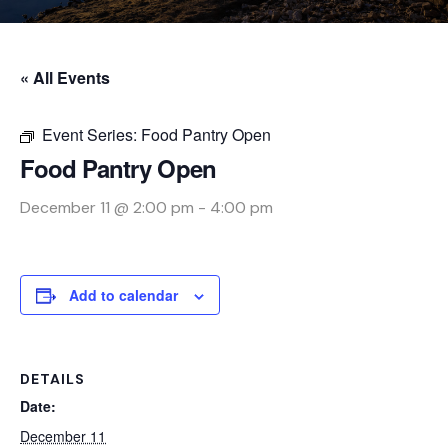
« All Events
Event Series:
Food Pantry Open
Food Pantry Open
December 11 @ 2:00 pm
-
4:00 pm
Add to calendar
DETAILS
Date:
December 11