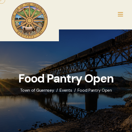
Food Pantry Open
Town of Guernsey
Events
Food Pantry Open