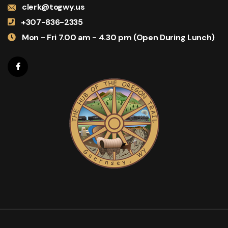
clerk@togwy.us
+307-836-2335
Mon - Fri 7.00 am - 4.30 pm (Open During Lunch)