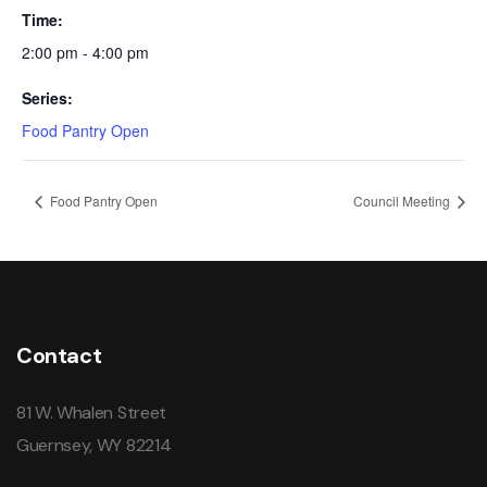
Time:
2:00 pm - 4:00 pm
Series:
Food Pantry Open
Food Pantry Open
Council Meeting
Contact
81 W. Whalen Street
Guernsey, WY 82214