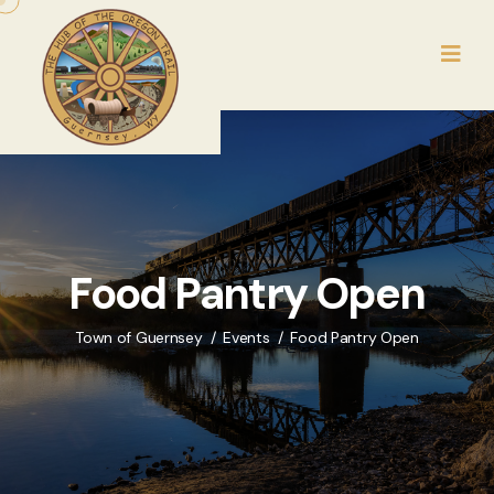
Food Pantry Open
Town of Guernsey
Events
Food Pantry Open