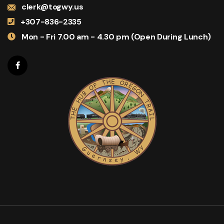
clerk@togwy.us
+307-836-2335
Mon - Fri 7.00 am - 4.30 pm (Open During Lunch)