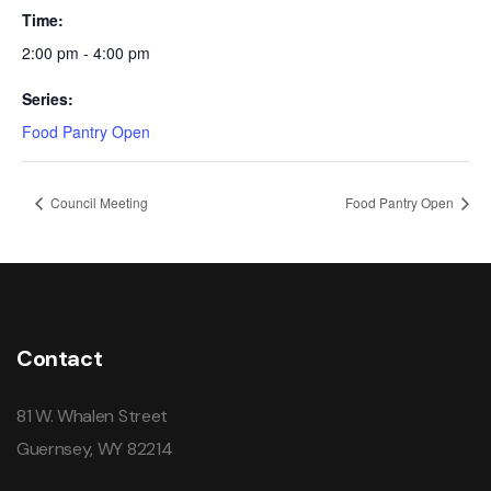
Time:
2:00 pm - 4:00 pm
Series:
Food Pantry Open
Council Meeting
Food Pantry Open
Contact
81 W. Whalen Street
Guernsey, WY 82214