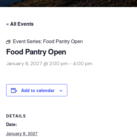
« All Events
Event Series:
Food Pantry Open
Food Pantry Open
January 8, 2027 @ 2:00 pm
-
4:00 pm
Add to calendar
DETAILS
Date:
January 8, 2027