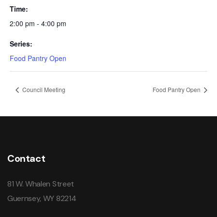
Time:
2:00 pm - 4:00 pm
Series:
Food Pantry Open
Council Meeting
Food Pantry Open
Contact
81 W. Whalen Street
Guernsey, WY 82214