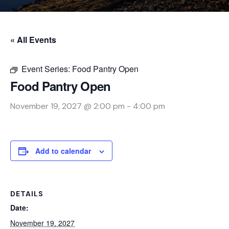
« All Events
Event Series:
Food Pantry Open
Food Pantry Open
November 19, 2027 @ 2:00 pm
-
4:00 pm
Add to calendar
DETAILS
Date:
November 19, 2027