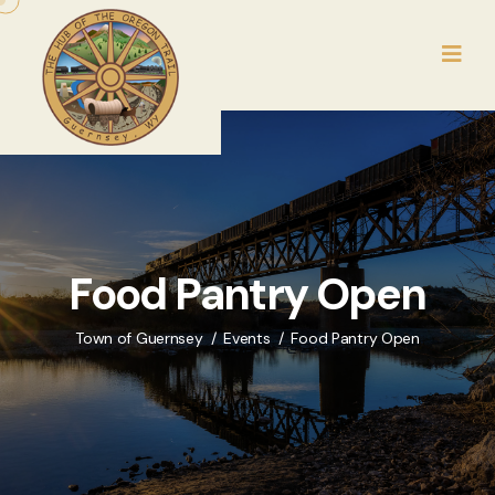
Food Pantry Open
Town of Guernsey
Events
Food Pantry Open