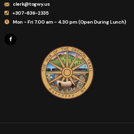
clerk@togwy.us
+307-836-2335
Mon - Fri 7.00 am - 4.30 pm (Open During Lunch)