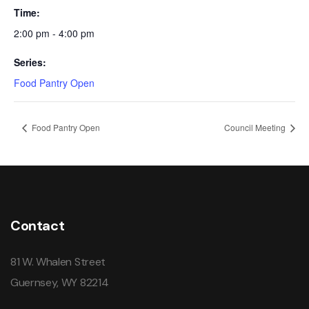
Time:
2:00 pm - 4:00 pm
Series:
Food Pantry Open
Food Pantry Open
Council Meeting
Contact
81 W. Whalen Street
Guernsey, WY 82214