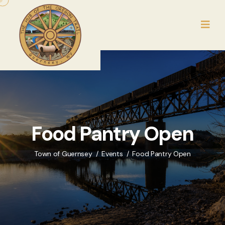
Food Pantry Open
Town of Guernsey
Events
Food Pantry Open