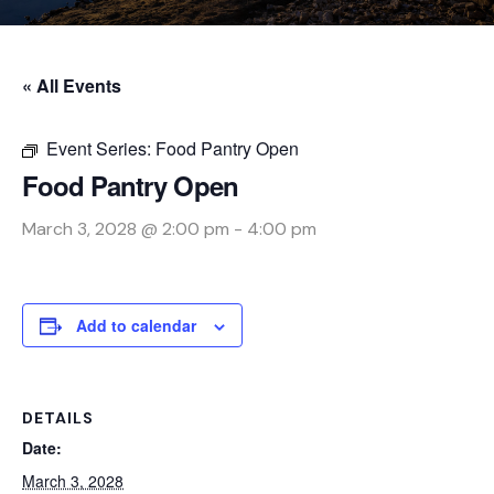
« All Events
Event Series:
Food Pantry Open
Food Pantry Open
March 3, 2028 @ 2:00 pm
-
4:00 pm
Add to calendar
DETAILS
Date:
March 3, 2028