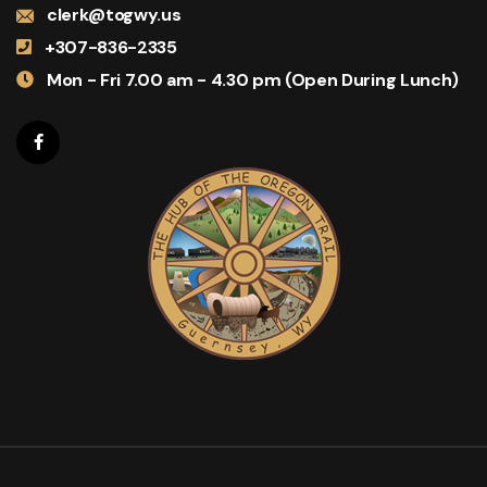
clerk@togwy.us
+307-836-2335
Mon - Fri 7.00 am - 4.30 pm (Open During Lunch)