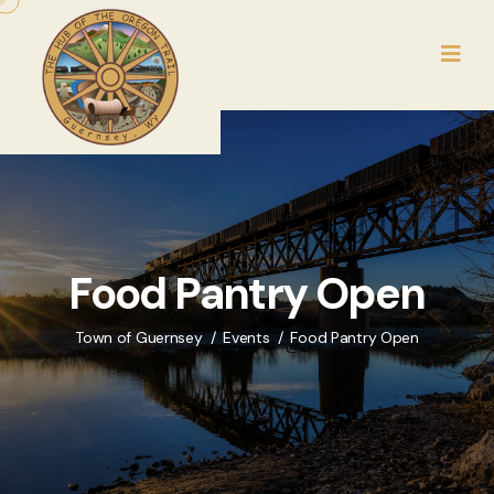
Food Pantry Open
Town of Guernsey
Events
Food Pantry Open