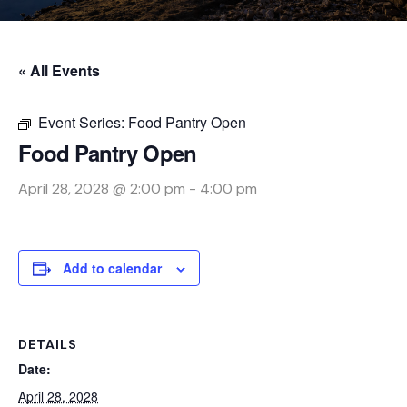
« All Events
Event Series:
Food Pantry Open
Food Pantry Open
April 28, 2028 @ 2:00 pm
-
4:00 pm
Add to calendar
DETAILS
Date:
April 28, 2028