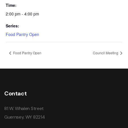
Time:
2:00 pm - 4:00 pm
Series:
Food Pantry Open
Food Pantry Open
Council Meeting
Contact
81 W. Whalen Street
Guernsey, WY 82214