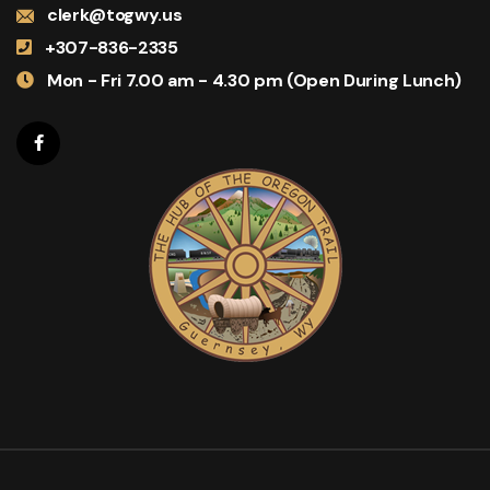
clerk@togwy.us
+307-836-2335
Mon - Fri 7.00 am - 4.30 pm (Open During Lunch)