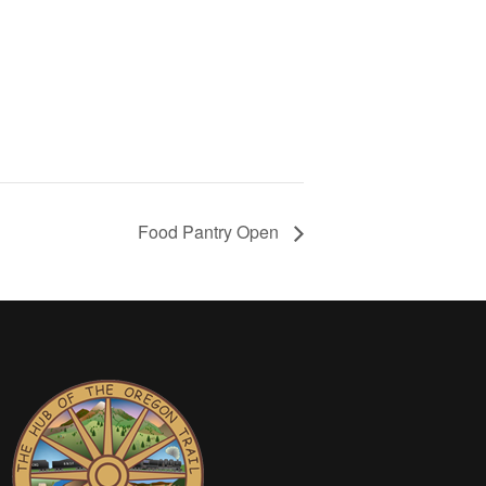
Food Pantry Open