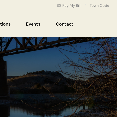
$$ Pay My Bill
Town Code
tions
Events
Contact