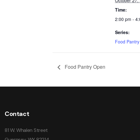
October 27,
Time:
2:00 pm - 4
Series:
Food Pantr
Food Pantry Open
Contact
81 W. Whalen Street
Guernsey, WY 82214