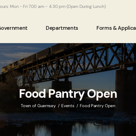
ours: Mon - Fri 7.00 am - 4.30 pm (Open During Lunch)
Government
Departments
Forms & Applica
Food Pantry Open
Town of Guernsey
Events
Food Pantry Open