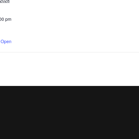
 2028
:00 pm
y Open