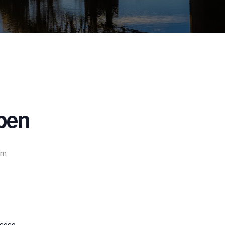
pen
pm