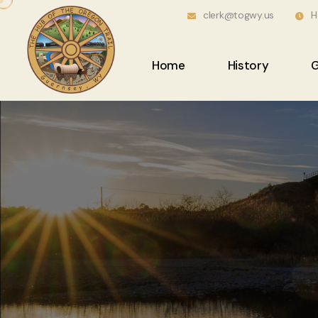
clerk@togwy.us
H
Home
History