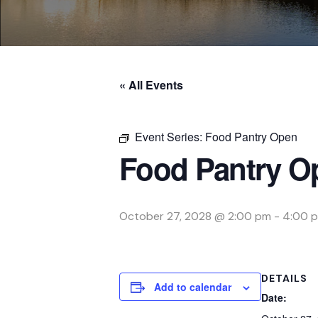
« All Events
Event Series:
Food Pantry Open
Food Pantry O
October 27, 2028 @ 2:00 pm
-
4:00 
DETAILS
Add to calendar
Date: