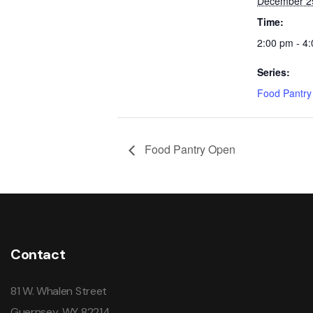
December 2
Time:
2:00 pm - 4
Series:
Food Pantr
Food Pantry Open
Contact
81 W. Whalen Street
Guernsey, WY 82214