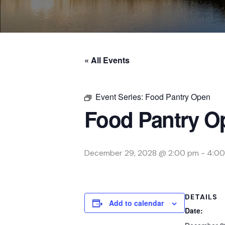
« All Events
Event Series:
Food Pantry Open
Food Pantry O
December 29, 2028 @ 2:00 pm
-
4:00
DETAILS
Add to calendar
Date: