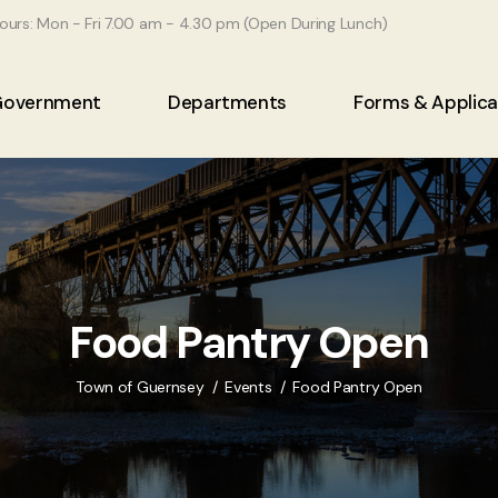
ours: Mon - Fri 7.00 am - 4.30 pm (Open During Lunch)
Government
Departments
Forms & Applica
Food Pantry Open
Town of Guernsey
Events
Food Pantry Open