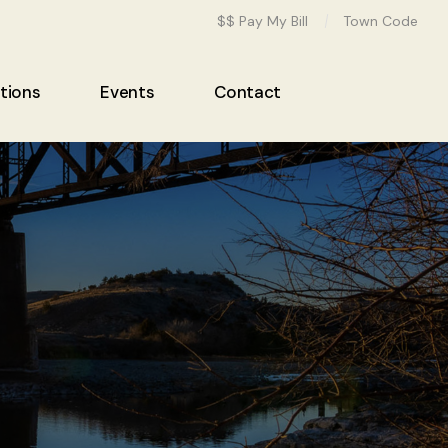
$$ Pay My Bill
Town Code
tions
Events
Contact