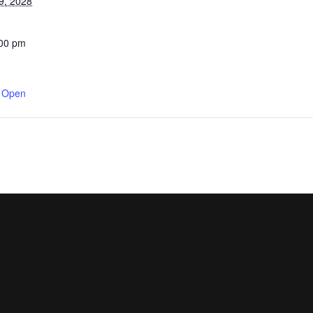
9, 2028
:00 pm
y Open