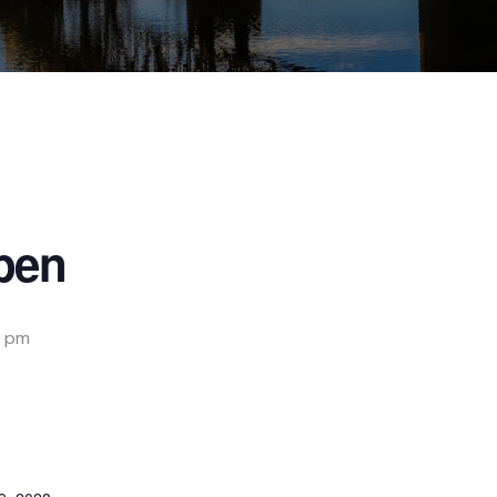
pen
 pm