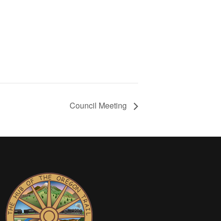
Council Meeting