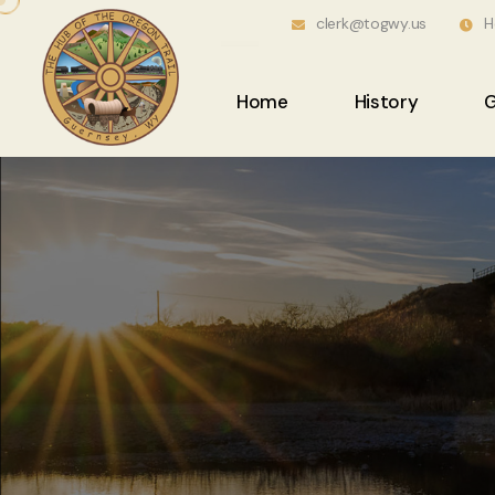
clerk@togwy.us
H
Home
History