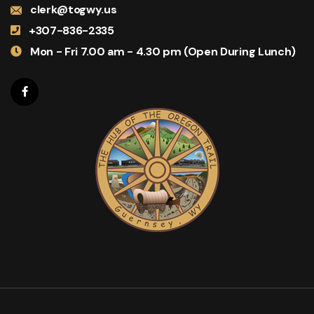
clerk@togwy.us
+307-836-2335
Mon - Fri 7.00 am - 4.30 pm (Open During Lunch)