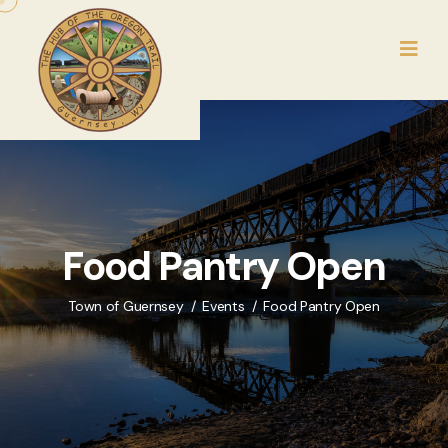
Food Pantry Open
Town of Guernsey
Events
Food Pantry Open