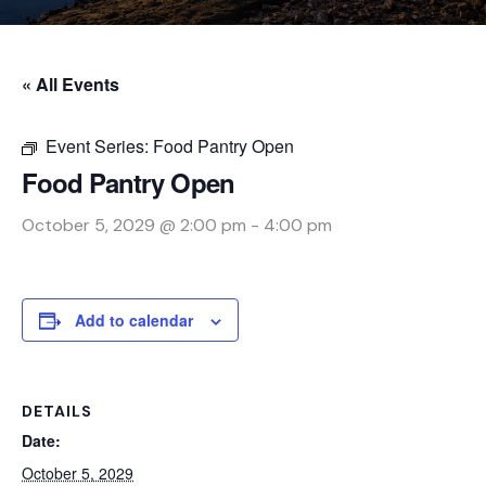
« All Events
Event Series:
Food Pantry Open
Food Pantry Open
October 5, 2029 @ 2:00 pm
-
4:00 pm
Add to calendar
DETAILS
Date:
October 5, 2029