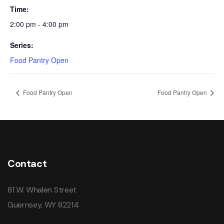
Time:
2:00 pm - 4:00 pm
Series:
Food Pantry Open
Food Pantry Open
Food Pantry Open
Contact
81 W. Whalen Street
Guernsey, WY 82214