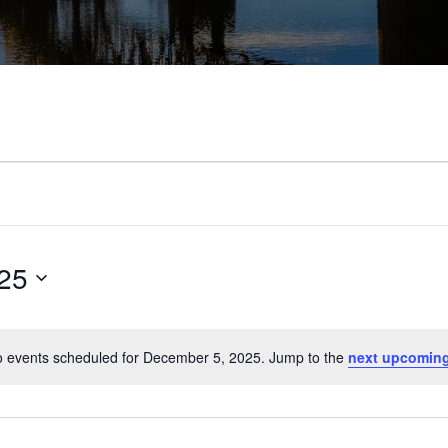
25
 events scheduled for December 5, 2025. Jump to the
next upcoming
Notice