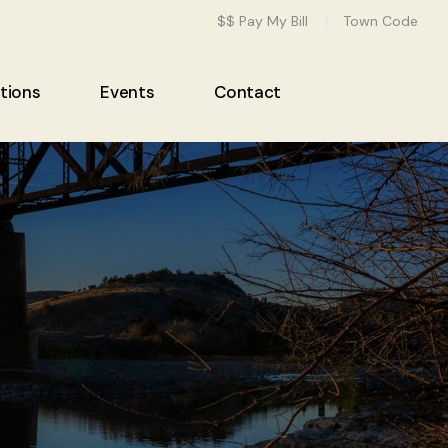
$$ Pay My Bill
Town Code
tions
Events
Contact