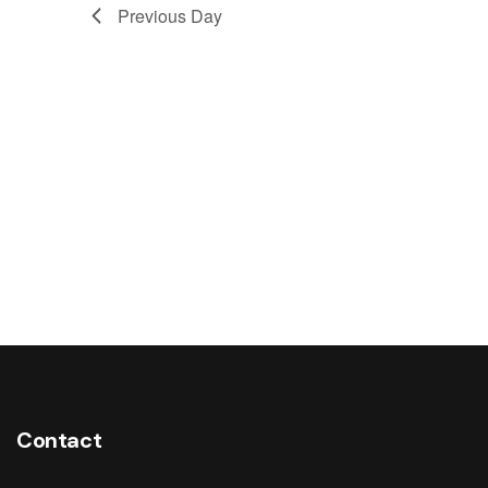
Previous Day
Contact