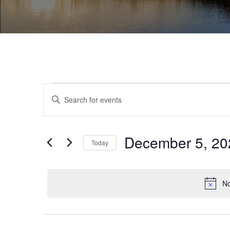
Events
Enter
Search
Keyword.
and
Search
December 5, 20
for
Today
Views
Events
Select
Navigation
by
date.
No
Keyword.