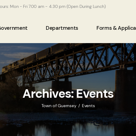
ours: Mon - Fri 7.00 am - 4.30 pm (Open During Lunch)
Government
Departments
Forms & Applica
Archives:
Events
Town of Guernsey
Events