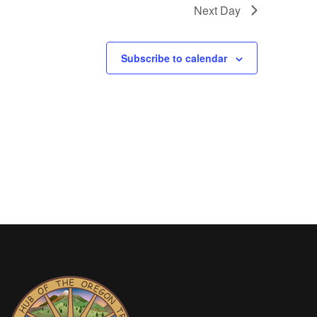
Next Day
Subscribe to calendar