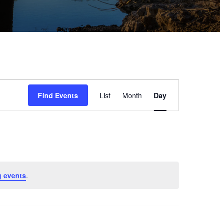
Event
Find Events
List
Month
Day
Views
Navigation
 events
.