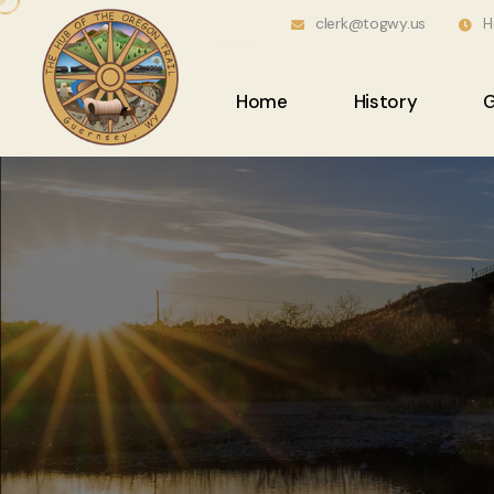
clerk@togwy.us
H
Home
History