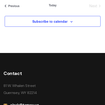
date.
Today
Next
Events
Previous
Events
Subscribe to calendar
Contact
81 W. Whalen Street
Guernsey, WY 82214
clerk@togwy.us