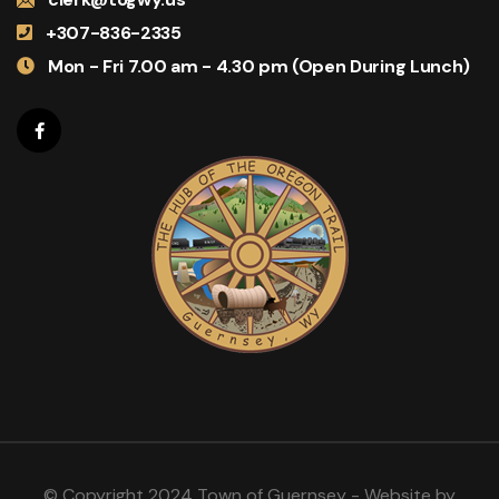
+307-836-2335
Mon - Fri 7.00 am - 4.30 pm (Open During Lunch)
© Copyright 2024 Town of Guernsey - Website by