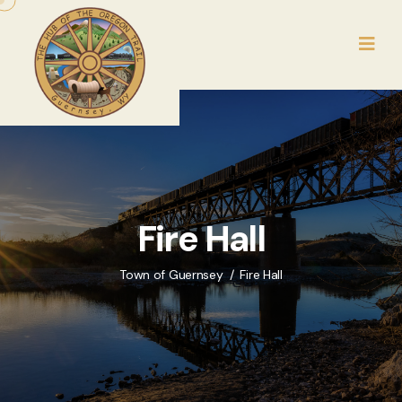
Fire Hall
Town of Guernsey
Fire Hall