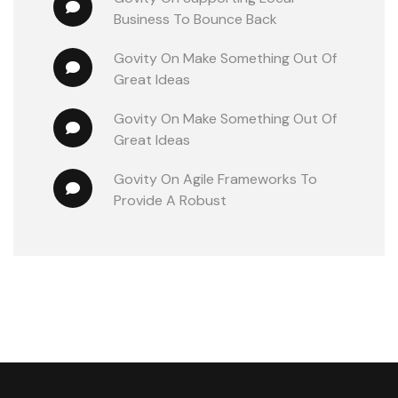
Business To Bounce Back
Govity
 On 
Make Something Out Of 
Great Ideas
Govity
 On 
Make Something Out Of 
Great Ideas
Govity
 On 
Agile Frameworks To 
Provide A Robust