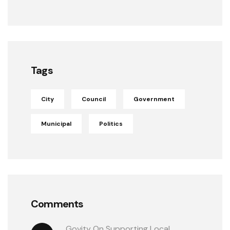
Tags
City
Council
Government
Municipal
Politics
Comments
Govity
 On 
Supporting Local 