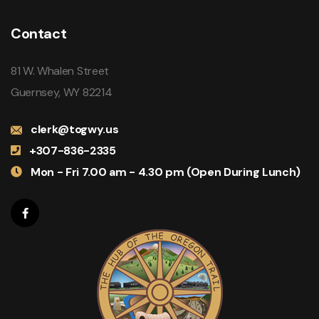
Contact
81 W. Whalen Street
Guernsey, WY 82214
clerk@togwy.us
+307-836-2335
Mon - Fri 7.00 am - 4.30 pm (Open During Lunch)