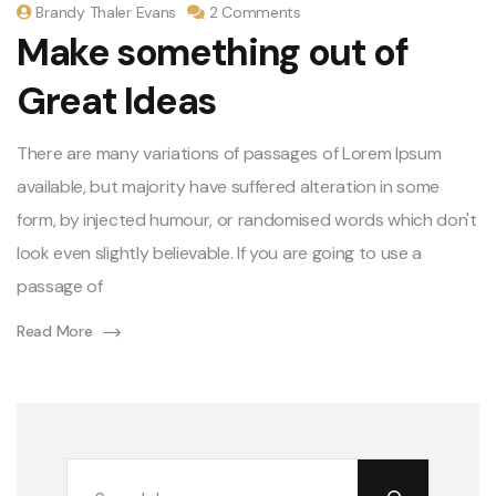
Brandy Thaler Evans
2 Comments
Make something out of
Great Ideas
There are many variations of passages of Lorem Ipsum
available, but majority have suffered alteration in some
form, by injected humour, or randomised words which don't
look even slightly believable. If you are going to use a
passage of
Read More