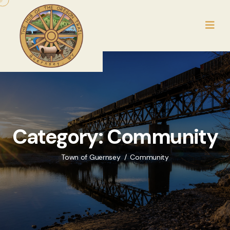
Category:
Community
Town of Guernsey
Community