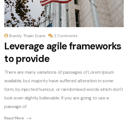
Brandy Thaler Evans
2 Comments
Leverage agile frameworks
to provide
There are many variations of passages of Lorem Ipsum
available, but majority have suffered alteration in some
form, by injected humour, or randomised words which don't
look even slightly believable. If you are going to use a
passage of
Read More