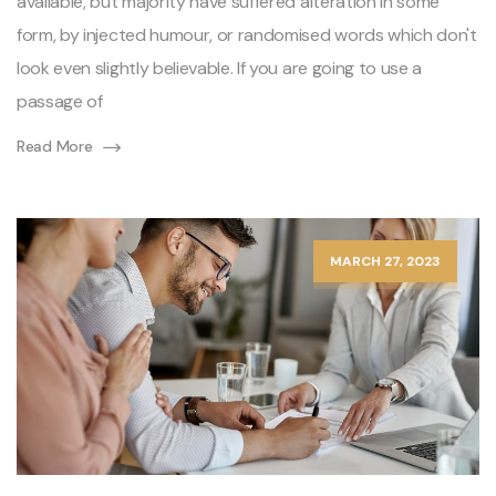
available, but majority have suffered alteration in some
form, by injected humour, or randomised words which don't
look even slightly believable. If you are going to use a
passage of
Read More
MARCH 27, 2023