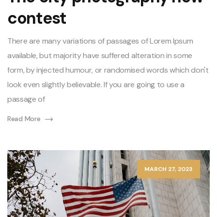
contest
There are many variations of passages of Lorem Ipsum
available, but majority have suffered alteration in some
form, by injected humour, or randomised words which don't
look even slightly believable. If you are going to use a
passage of
Read More
MARCH 27, 2023