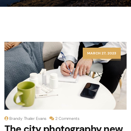
MARCH 27, 2023
Brandy Thaler Evans
2 Comments
The city photography new