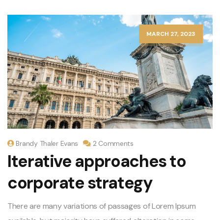
MARCH 27, 2023
Brandy Thaler Evans
2 Comments
Iterative approaches to
corporate strategy
There are many variations of passages of Lorem Ipsum