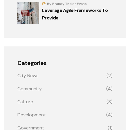
By Brandy Thaler Evans
Leverage Agile Frameworks To
Provide
Categories
City News
(2)
Community
(4)
Culture
(3)
Development
(4)
Government
(1)