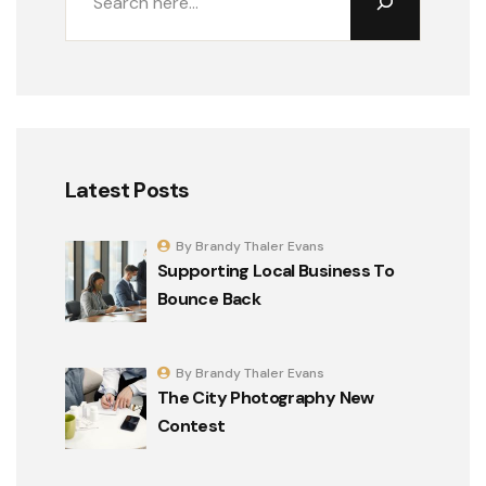
Latest Posts
By Brandy Thaler Evans
Supporting Local Business To
Bounce Back
By Brandy Thaler Evans
The City Photography New
Contest