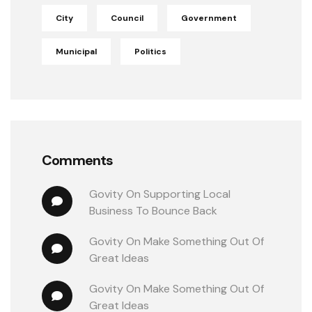
City
Council
Government
Municipal
Politics
Comments
Govity
 On 
Supporting Local 
Business To Bounce Back
Govity
 On 
Make Something Out Of 
Great Ideas
Govity
 On 
Make Something Out Of 
Great Ideas