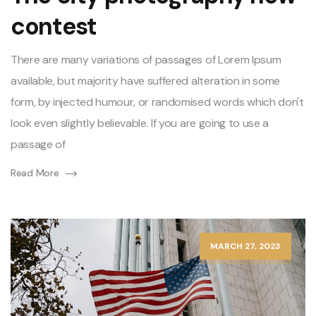
contest
There are many variations of passages of Lorem Ipsum
available, but majority have suffered alteration in some
form, by injected humour, or randomised words which don't
look even slightly believable. If you are going to use a
passage of
Read More
MARCH 27, 2023