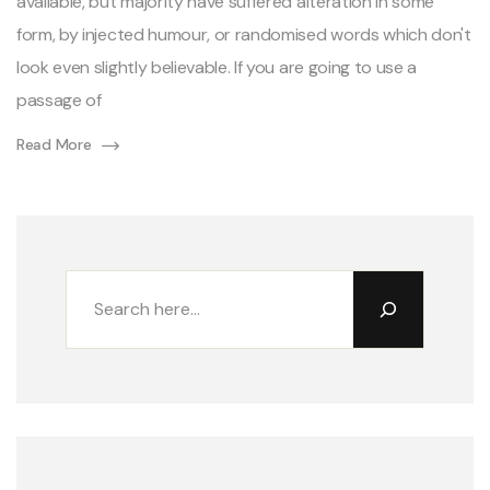
available, but majority have suffered alteration in some
form, by injected humour, or randomised words which don't
look even slightly believable. If you are going to use a
passage of
Read More