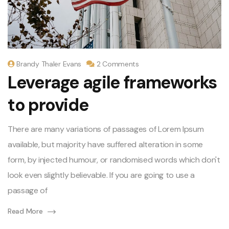
Brandy Thaler Evans
2 Comments
Leverage agile frameworks
to provide
There are many variations of passages of Lorem Ipsum
available, but majority have suffered alteration in some
form, by injected humour, or randomised words which don't
look even slightly believable. If you are going to use a
passage of
Read More