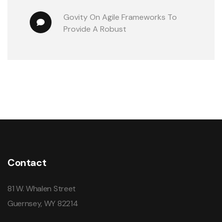
Govity
 On 
Agile Frameworks To 
Provide A Robust
Contact
81 W. Whalen Street
Guernsey, WY 82214