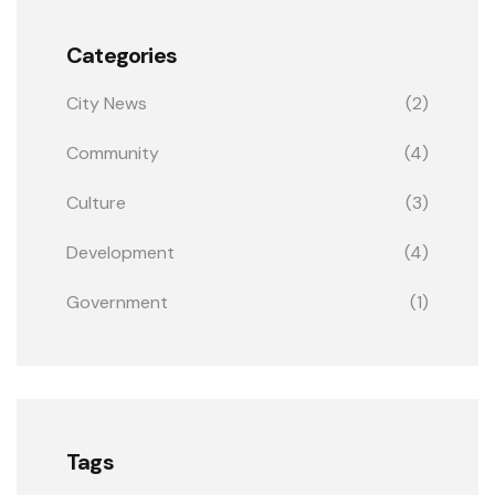
Categories
City News
(2)
Community
(4)
Culture
(3)
Development
(4)
Government
(1)
Tags