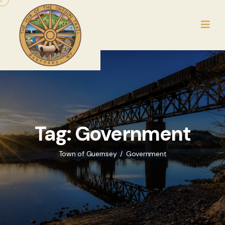
Tag:
Government
Town of Guernsey
Government