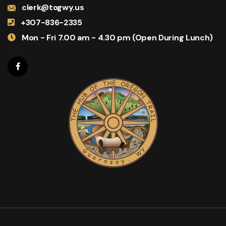
clerk@togwy.us
+307-836-2335
Mon - Fri 7.00 am - 4.30 pm (Open During Lunch)