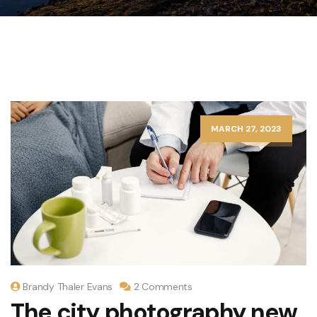
MARCH 27, 2023
Brandy Thaler Evans
2 Comments
The city photography new