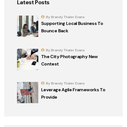
Latest Posts
By Brandy Thaler Evans
Supporting Local Business To
Bounce Back
By Brandy Thaler Evans
The City Photography New
Contest
By Brandy Thaler Evans
Leverage Agile Frameworks To
Provide