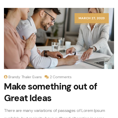
MARCH 27, 2023
Brandy Thaler Evans
2 Comments
Make something out of
Great Ideas
There are many variations of passages of Lorem Ipsum